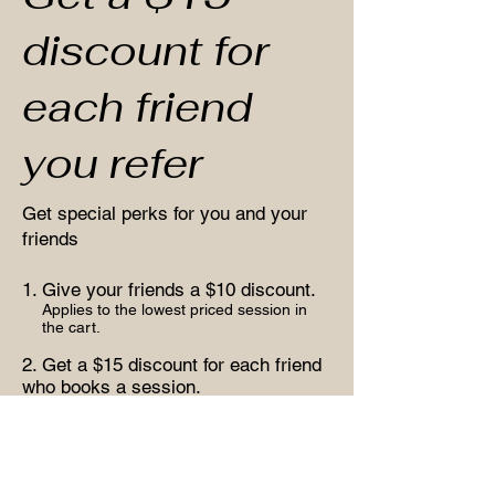
discount for
each friend
you refer
Get special perks for you and your
friends
Give your friends a $10 discount.
Applies to the lowest priced session in
the cart.
Get a $15 discount for each friend
who books a session.
Applies to the lowest priced session in
the cart.