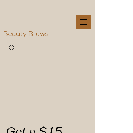
Beauty Brows
Get a $15