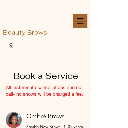
Beauty Brows
Book a Service
All last minute cancellations and no
call- no shows will be charged a fee.
Ombrè Brows
Freshly New Brows | 1- 3+ years