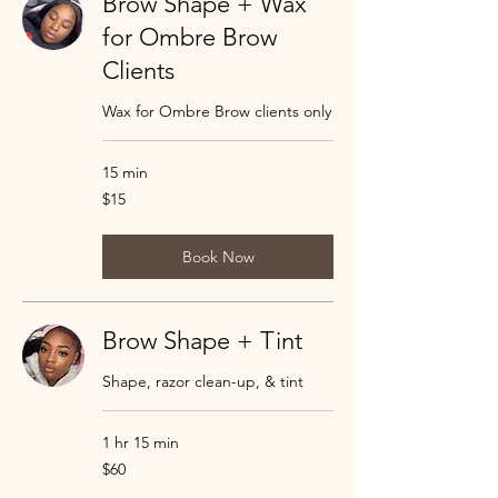
Brow Shape + Wax
for Ombre Brow
Clients
Wax for Ombre Brow clients only
15 min
15
$15
US
dollars
Book Now
Brow Shape + Tint
Shape, razor clean-up, & tint
1 hr 15 min
60
$60
US
dollars