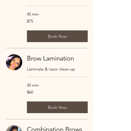
45 min
75
$75
US
dollars
Book Now
Brow Lamination
Laminate & razor clean-up
45 min
60
$60
US
dollars
Book Now
Combination Brows