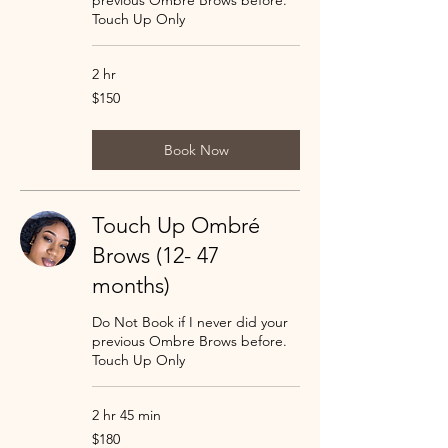
previous Ombre Brows before.
Touch Up Only
2 hr
150
$150
US
dollars
Book Now
Touch Up Ombré
Brows (12- 47
months)
Do Not Book if I never did your
previous Ombre Brows before.
Touch Up Only
2 hr 45 min
180
$180
US