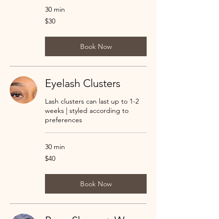
30 min
30
$30
US
dollars
Book Now
Eyelash Clusters
Lash clusters can last up to 1-2
weeks | styled according to
preferences
30 min
40
$40
US
dollars
Book Now