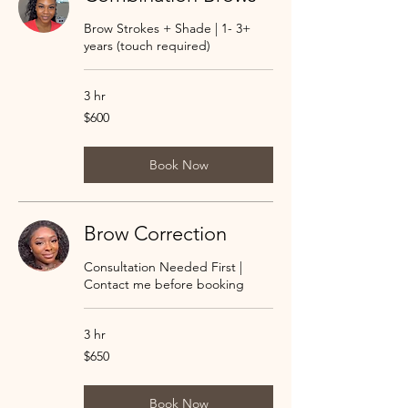
Brow Strokes + Shade | 1- 3+
years (touch required)
3 hr
600
$600
US
dollars
Book Now
Brow Correction
Consultation Needed First |
Contact me before booking
3 hr
650
$650
US
dollars
Book Now