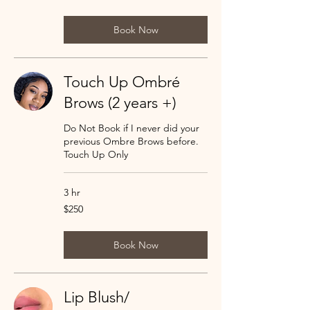
dollars
Book Now
Touch Up Ombré
Brows (2 years +)
Do Not Book if I never did your
previous Ombre Brows before.
Touch Up Only
3 hr
250
$250
US
dollars
Book Now
Lip Blush/