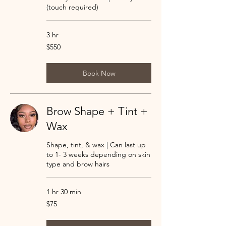
(touch required)
3 hr
550
$550
US
dollars
Book Now
Brow Shape + Tint +
Wax
Shape, tint, & wax | Can last up
to 1- 3 weeks depending on skin
type and brow hairs
1 hr 30 min
75
$75
US
dollars