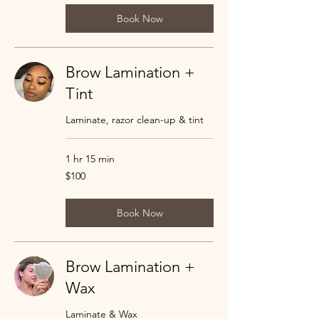
Book Now
Brow Lamination +
Tint
Laminate, razor clean-up & tint
1 hr 15 min
100
$100
US
dollars
Book Now
Brow Lamination +
Wax
Laminate & Wax