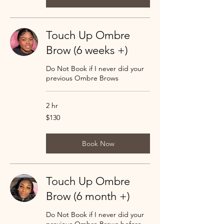
Touch Up Ombre
Brow (6 weeks +)
Do Not Book if I never did your
previous Ombre Brows
2 hr
130
$130
US
dollars
Book Now
Touch Up Ombre
Brow (6 month +)
Do Not Book if I never did your