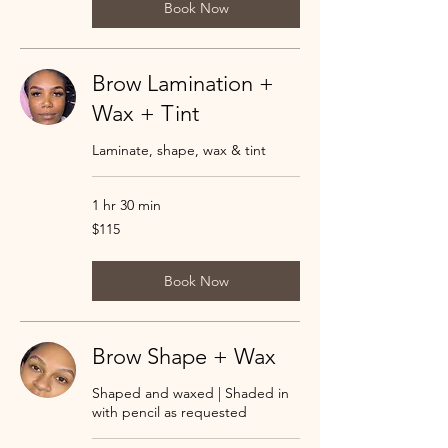
Book Now
Brow Lamination +
Wax + Tint
Laminate, shape, wax & tint
1 hr 30 min
115
$115
US
dollars
Book Now
Brow Shape + Wax
Shaped and waxed | Shaded in
with pencil as requested