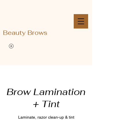
Beauty Brows
Brow Lamination
+ Tint
Laminate, razor clean-up & tint