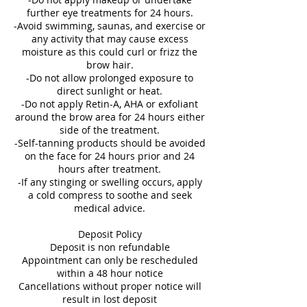
further eye treatments for 24 hours.
-Avoid swimming, saunas, and exercise or
any activity that may cause excess
moisture as this could curl or frizz the
brow hair.
-Do not allow prolonged exposure to
direct sunlight or heat.
-Do not apply Retin-A, AHA or exfoliant
around the brow area for 24 hours either
side of the treatment.
-Self-tanning products should be avoided
on the face for 24 hours prior and 24
hours after treatment.
-If any stinging or swelling occurs, apply
a cold compress to soothe and seek
medical advice.
Deposit Policy
Deposit is non refundable
Appointment can only be rescheduled
within a 48 hour notice
Cancellations without proper notice will
result in lost deposit