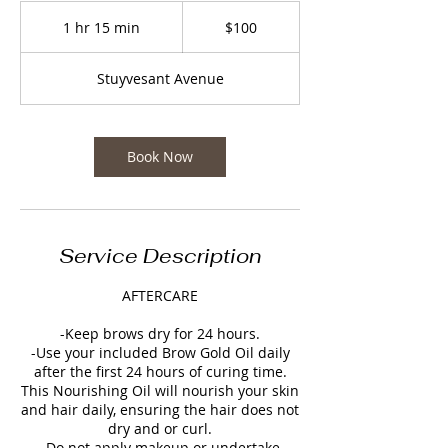
100
US
1 hr 15 min
1
$100
dollars
h
1
Stuyvesant Avenue
5
m
i
n
Book Now
Service Description
AFTERCARE
-Keep brows dry for 24 hours.
-Use your included Brow Gold Oil daily
after the first 24 hours of curing time.
This Nourishing Oil will nourish your skin
and hair daily, ensuring the hair does not
dry and or curl.
-Do not apply makeup or undertake