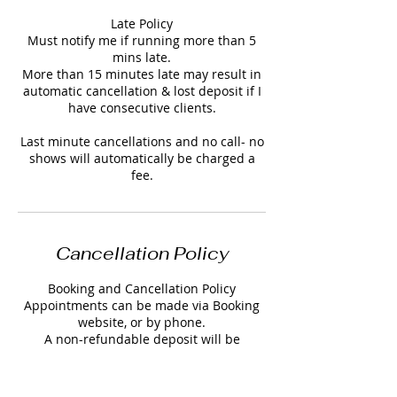
Late Policy
Must notify me if running more than 5
mins late.
More than 15 minutes late may result in
automatic cancellation & lost deposit if I
have consecutive clients.
Last minute cancellations and no call- no
shows will automatically be charged a
Cancellation Policy
Booking and Cancellation Policy
Appointments can be made via Booking
website, or by phone.
A non-refundable deposit will be
required to secure your appointment.
Deposits are non-refundable but can be
transferable within a 23 hour notice